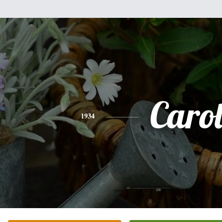
Caro
1934