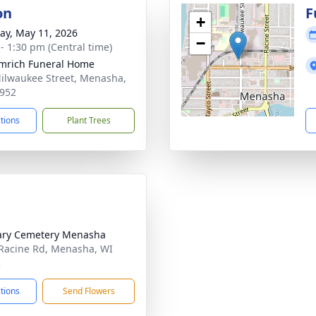
on
F
+
y, May 11, 2026
−
 - 1:30 pm (Central time)
mrich Funeral Home
ilwaukee Street, Menasha,
952
ctions
Plant Trees
ary Cemetery Menasha
Racine Rd, Menasha, WI
2
ctions
Send Flowers