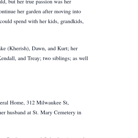
ld, but her true passion was her
ontinue her garden after moving into
could spend with her kids, grandkids,
Jake (Kherish), Dawn, and Kurt; her
endall, and Treay; two siblings; as well
neral Home, 312 Milwaukee St,
 her husband at St. Mary Cemetery in