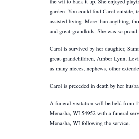
the wit to back it up. She enjoyed play
garden. You could find Carol outside, 
assisted living. More than anything, t
and great-grandkids. She was so proud o
Carol is survived by her daughter, Sama
great-grandchildren, Amber Lynn, Levi, 
as many nieces, nephews, other extended
Carol is preceded in death by her husba
A funeral visitation will be held fr
Menasha, WI 54952 with a funeral servi
Menasha, WI following the service.