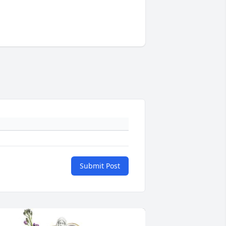
Submit Post