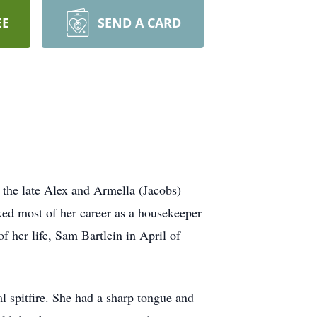
EE
SEND A CARD
the late Alex and Armella (Jacobs)
ed most of her career as a housekeeper
f her life, Sam Bartlein in April of
l spitfire. She had a sharp tongue and