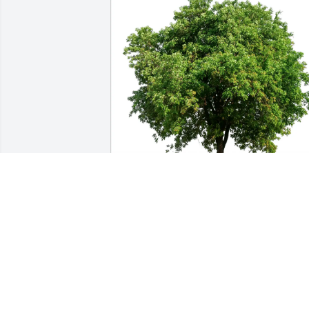
Allie Elliott purchased Eco-Friendly 
Memorial Trees for Carol Bartlein
ALLIE ELLIOTT
May 11, 2026