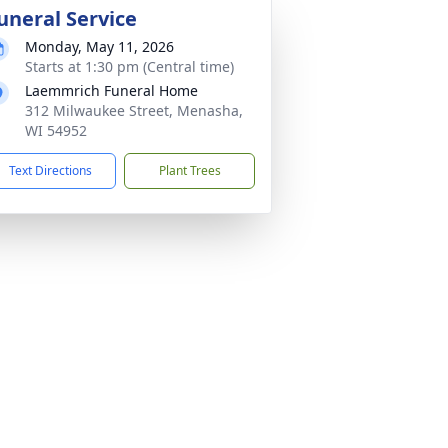
uneral Service
Monday, May 11, 2026
Starts at 1:30 pm (Central time)
Laemmrich Funeral Home
312 Milwaukee Street, Menasha,
WI 54952
Text Directions
Plant Trees