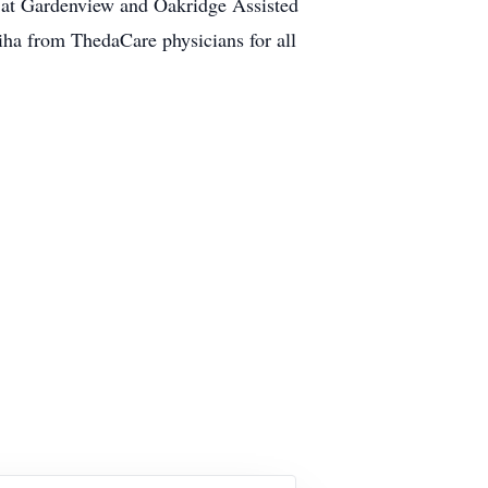
ff at Gardenview and Oakridge Assisted
iha from ThedaCare physicians for all