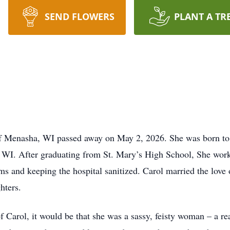
SEND FLOWERS
PLANT A TR
of Menasha, WI passed away on May 2, 2026. She was born to 
 WI. After graduating from St. Mary’s High School, She work
s and keeping the hospital sanitized. Carol married the love o
hters.
f Carol, it would be that she was a sassy, feisty woman – a rea