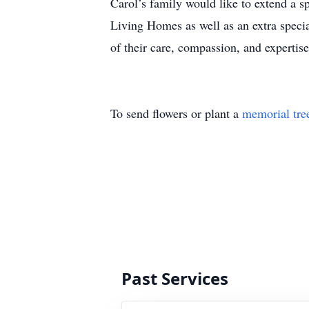
Carol’s family would like to extend a s
Living Homes as well as an extra speci
of their care, compassion, and expertis
To send flowers or plant a
memorial tre
Past Services