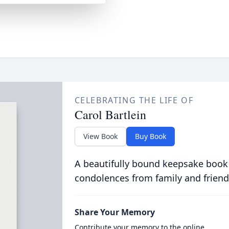
CELEBRATING THE LIFE OF
Carol Bartlein
View Book
Buy Book
A beautifully bound keepsake book
condolences from family and friend
Share Your Memory
Contribute your memory to the online