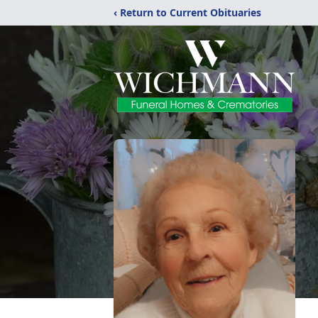
‹ Return to Current Obituaries