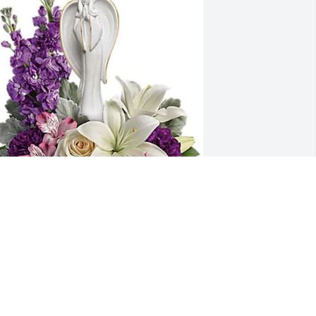
ellie Sanders purchased Beautiful 
eart Bouquet for Carol Bartlein
ELLIE SANDERS
ay 08, 2026