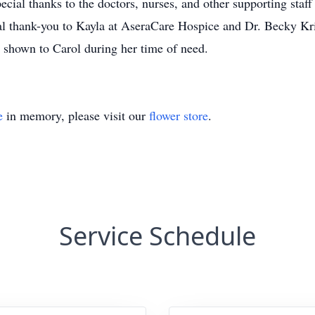
pecial thanks to the doctors, nurses, and other supporting sta
al thank-you to Kayla at AseraCare Hospice and Dr. Becky Kr
e shown to Carol during her time of need.
e
in memory, please visit our
flower store
.
Service Schedule