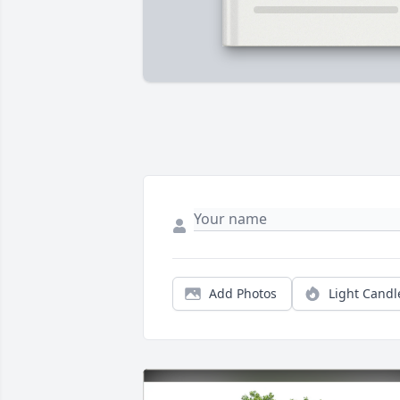
Add Photos
Light Candl