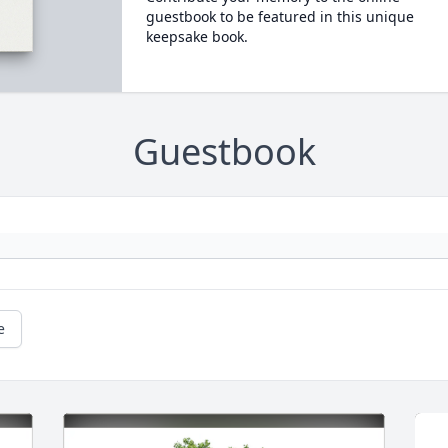
guestbook to be featured in this unique
keepsake book.
Guestbook
e