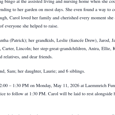
ing bingo at the assisted living and nursing home when she cou
tending to her garden on most days. She even found a way to c
hough, Carol loved her family and cherished every moment she 
f everyone she helped to raise.
ntha (Patrick); her grandkids, Leslie (fiancée Drew), Jarod, 
Carter, Lincoln; her step-great-grandchildren, Anira, Ellie, K
 relatives, and dear friends.
nd, Sam; her daughter, Laurie; and 6 siblings.
om 12:00 – 1:30 PM on Monday, May 11, 2026 at Laemmrich Fu
ce to follow at 1:30 PM. Carol will be laid to rest alongside