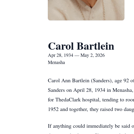
Carol Bartlein
Apr 28, 1934 — May 2, 2026
Menasha
Carol Ann Bartlein (Sanders), age 92 
Sanders on April 28, 1934 in Menasha,
for ThedaClark hospital, tending to room
1952 and together, they raised two daug
If anything could immediately be said o