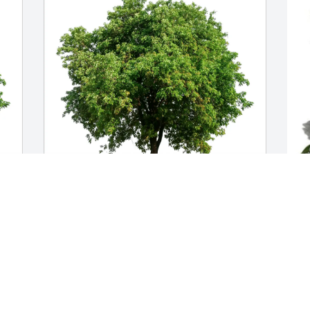
Stephanie Wurdinger purchased Eco-
K
Friendly Memorial Trees for Carol 
H
Bartlein
K
M
STEPHANIE WURDINGER
May 08, 2026