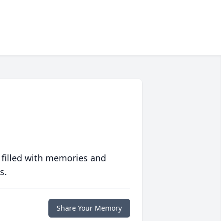
 filled with memories and
s.
Share Your Memory