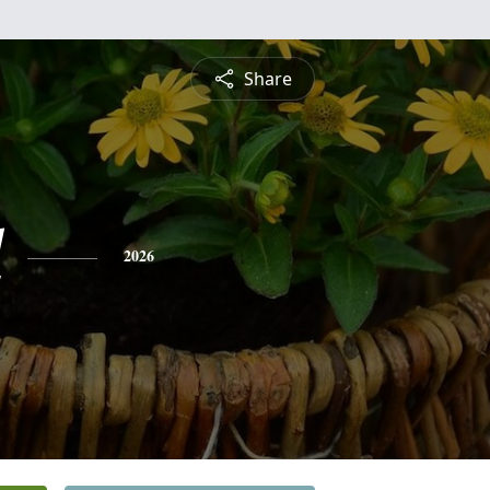
Share
l
2026