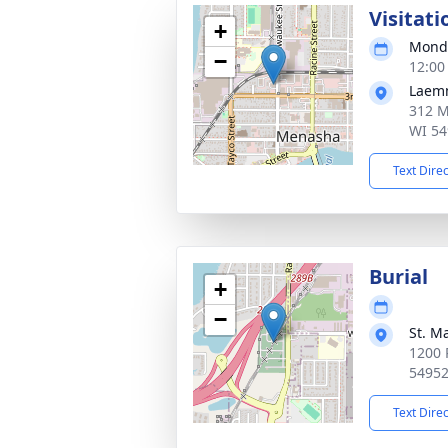
Visitati
+
Monda
−
12:00
Laem
312 M
WI 54
Text Dire
Burial
+
−
St. M
1200 
5495
Text Dire