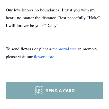
Our love knows no boundaries: I trust you with my
heart, no matter the distance. Rest peacefully “Hoke”.
I will forever be your “Daisy”.
To send flowers or plant a
memorial tree
in memory,
please visit our
flower store
.
SEND A CARD