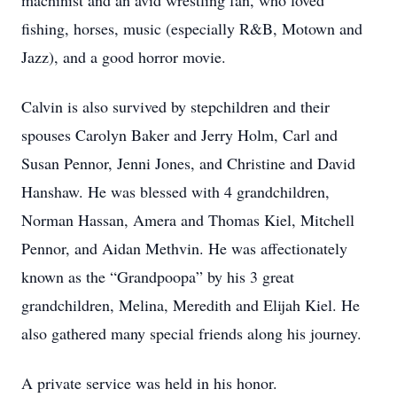
machinist and an avid wrestling fan, who loved
fishing, horses, music (especially R&B, Motown and
Jazz), and a good horror movie.
Calvin is also survived by stepchildren and their
spouses Carolyn Baker and Jerry Holm, Carl and
Susan Pennor, Jenni Jones, and Christine and David
Hanshaw. He was blessed with 4 grandchildren,
Norman Hassan, Amera and Thomas Kiel, Mitchell
Pennor, and Aidan Methvin. He was affectionately
known as the “Grandpoopa” by his 3 great
grandchildren, Melina, Meredith and Elijah Kiel. He
also gathered many special friends along his journey.
A private service was held in his honor.