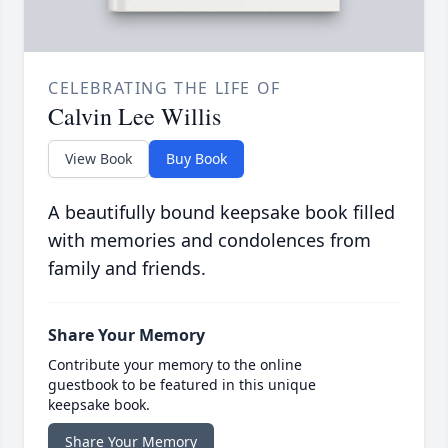
CELEBRATING THE LIFE OF
Calvin Lee Willis
View Book
Buy Book
A beautifully bound keepsake book filled
with memories and condolences from
family and friends.
Share Your Memory
Contribute your memory to the online
guestbook to be featured in this unique
keepsake book.
Share Your Memory