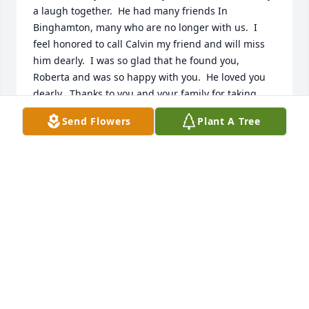
a laugh together.  He had many friends In 
Binghamton, many who are no longer with us.  I 
feel honored to call Calvin my friend and will miss 
him dearly.  I was so glad that he found you, 
Roberta and was so happy with you.  He loved you 
dearly.  Thanks to you and your family for taking 
such good care of him.  My condolences go out to 
Send Flowers
Plant A Tree
you.  I will keep you in my prayers.❤️
PHYLLIS CALHOUN HURD
Oct 26, 2024
I’m so sorry for your loss. Calvin was a wonderful 
man and will be missed ❤️
JAQUELINE HASSAN
Oct 24, 2024