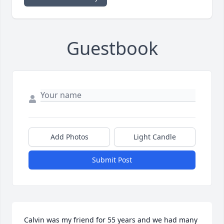
Guestbook
Add Photos
Light Candle
Submit Post
Calvin was my friend for 55 years and we had many 