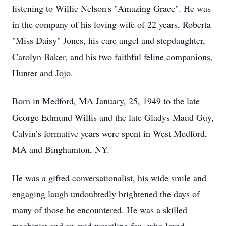
listening to Willie Nelson's "Amazing Grace". He was
in the company of his loving wife of 22 years, Roberta
"Miss Daisy" Jones, his care angel and stepdaughter,
Carolyn Baker, and his two faithful feline companions,
Hunter and Jojo.
Born in Medford, MA January, 25, 1949 to the late
George Edmund Willis and the late Gladys Maud Guy,
Calvin’s formative years were spent in West Medford,
MA and Binghamton, NY.
He was a gifted conversationalist, his wide smile and
engaging laugh undoubtedly brightened the days of
many of those he encountered. He was a skilled