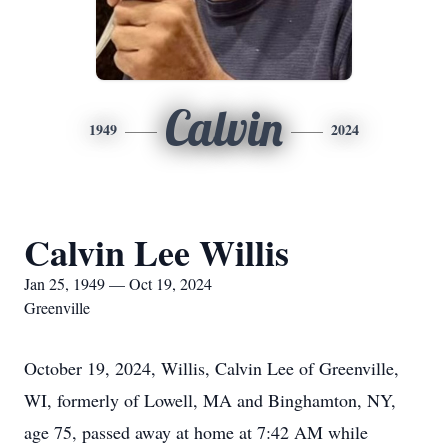
Calvin
1949
2024
Calvin Lee Willis
Jan 25, 1949 — Oct 19, 2024
Greenville
October 19, 2024, Willis, Calvin Lee of Greenville,
WI, formerly of Lowell, MA and Binghamton, NY,
age 75, passed away at home at 7:42 AM while