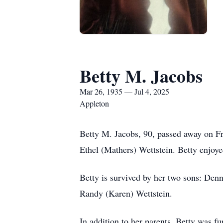
Betty M. Jacobs
Mar 26, 1935 — Jul 4, 2025
Appleton
Betty M. Jacobs, 90, passed away on F
Ethel (Mathers) Wettstein. Betty enjoye
Betty is survived by her two sons: Den
Randy (Karen) Wettstein.
In addition to her parents, Betty was 