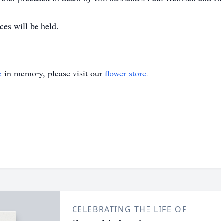
ces will be held.
e
in memory, please visit our
flower store
.
CELEBRATING THE LIFE OF