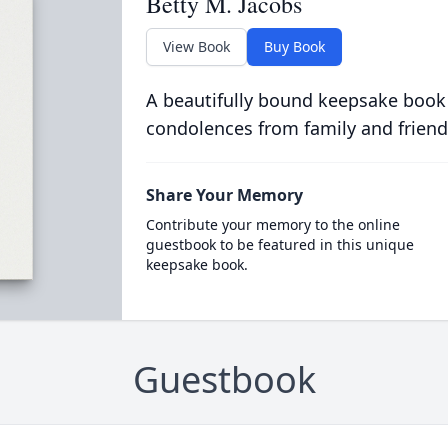
Betty M. Jacobs
View Book
Buy Book
A beautifully bound keepsake book
condolences from family and friend
Share Your Memory
Contribute your memory to the online
guestbook to be featured in this unique
keepsake book.
Guestbook