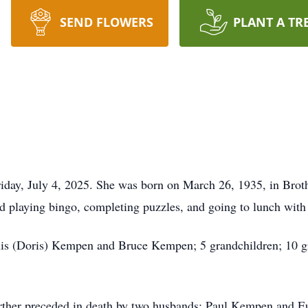
SEND FLOWERS
PLANT A TR
riday, July 4, 2025. She was born on March 26, 1935, in Bro
d playing bingo, completing puzzles, and going to lunch with 
nis (Doris) Kempen and Bruce Kempen; 5 grandchildren; 10 gr
further preceded in death by two husbands: Paul Kempen and Eu