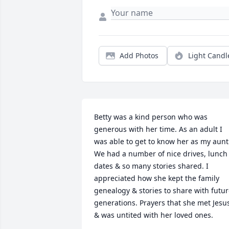
Add Photos
Light Candl
Betty was a kind person who was 
generous with her time. As an adult I 
was able to get to know her as my aunt.
We had a number of nice drives, lunch 
dates & so many stories shared. I 
appreciated how she kept the family 
genealogy & stories to share with futur
generations. Prayers that she met Jesus
& was untited with her loved ones.