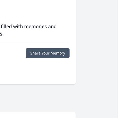
 filled with memories and
s.
Share Your Memory