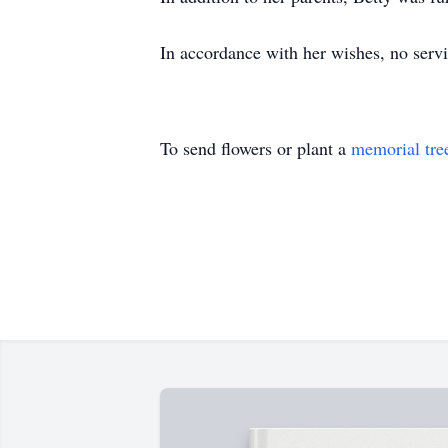
In accordance with her wishes, no servi
To send flowers or plant a
memorial tre