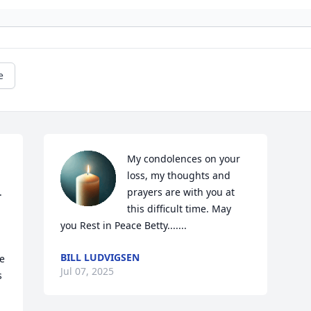
e
My condolences on your 
loss, my thoughts and 
 
prayers are with you at 
this difficult time. May 
you Rest in Peace Betty.......
BILL LUDVIGSEN
e 
Jul 07, 2025
 