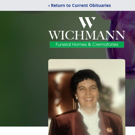
‹ Return to Current Obituaries