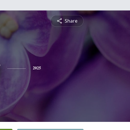
Share
y
2025