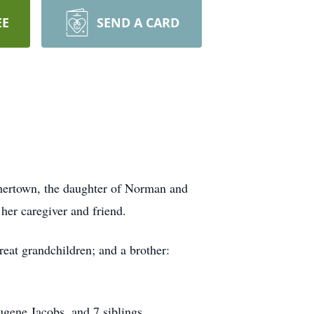
EE
SEND A CARD
thertown, the daughter of Norman and
her caregiver and friend.
eat grandchildren; and a brother:
gene Jacobs, and 7 siblings.