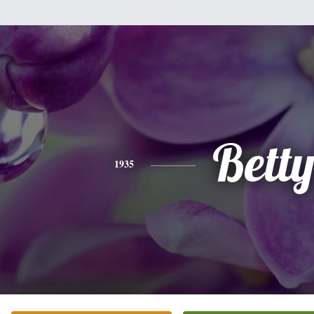
Bett
1935