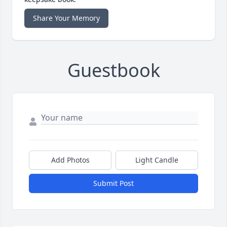
Share Your Memory
Guestbook
Add Photos
Light Candle
Submit Post