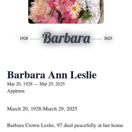
Barbara
1928
2025
Barbara Ann Leslie
Mar 20, 1928 — Mar 29, 2025
Appleton
March 20, 1928-March 29, 2025
Barbara Crown Leslie, 97 died peacefully at her home