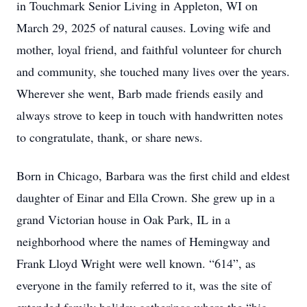
in Touchmark Senior Living in Appleton, WI on
March 29, 2025 of natural causes. Loving wife and
mother, loyal friend, and faithful volunteer for church
and community, she touched many lives over the years.
Wherever she went, Barb made friends easily and
always strove to keep in touch with handwritten notes
to congratulate, thank, or share news.
Born in Chicago, Barbara was the first child and eldest
daughter of Einar and Ella Crown. She grew up in a
grand Victorian house in Oak Park, IL in a
neighborhood where the names of Hemingway and
Frank Lloyd Wright were well known. “614”, as
everyone in the family referred to it, was the site of