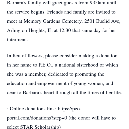
Barbara's family will greet guests from 9:00am until
the service begins. Friends and family are invited to
meet at Memory Gardens Cemetery, 2501 Euclid Ave,
Arlington Heights, IL at 12:30 that same day for her
interment.
In lieu of flowers, please consider making a donation
in her name to P.E.O., a national sisterhood of which
she was a member, dedicated to promoting the
education and empowerment of young women, and
dear to Barbara’s heart through all the times of her life.
· Online donations link: https://peo-
portal.com/donations?step=0 (the donor will have to
select STAR Scholarship)