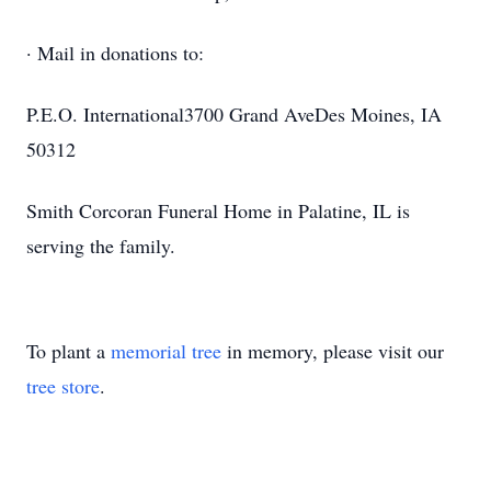
· Mail in donations to:
P.E.O. International3700 Grand AveDes Moines, IA
50312
Smith Corcoran Funeral Home in Palatine, IL is
serving the family.
To plant a
memorial tree
in memory, please visit our
tree store
.