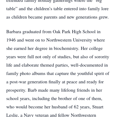
extended family holiday gatherings where the “big
table” and the children’s table entered into family lore
as children became parents and new generations grew.
Barbara graduated from Oak Park High School in
1946 and went on to Northwestern University where
she earned her degree in biochemistry. Her college
years were full not only of studies, but also of sorority
life and elaborate themed parties, well-documented in
family photo albums that capture the youthful spirit of
a post-war generation finally at peace and ready for
prosperity. Barb made many lifelong friends in her
school years, including the brother of one of them,
who would become her husband of 62 years, Stuart
Leslie, a Navy veteran and fellow Northwestern