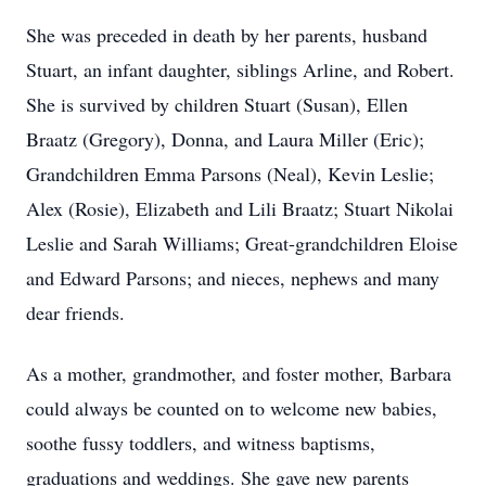
She was preceded in death by her parents, husband
Stuart, an infant daughter, siblings Arline, and Robert.
She is survived by children Stuart (Susan), Ellen
Braatz (Gregory), Donna, and Laura Miller (Eric);
Grandchildren Emma Parsons (Neal), Kevin Leslie;
Alex (Rosie), Elizabeth and Lili Braatz; Stuart Nikolai
Leslie and Sarah Williams; Great-grandchildren Eloise
and Edward Parsons; and nieces, nephews and many
dear friends.
As a mother, grandmother, and foster mother, Barbara
could always be counted on to welcome new babies,
soothe fussy toddlers, and witness baptisms,
graduations and weddings. She gave new parents