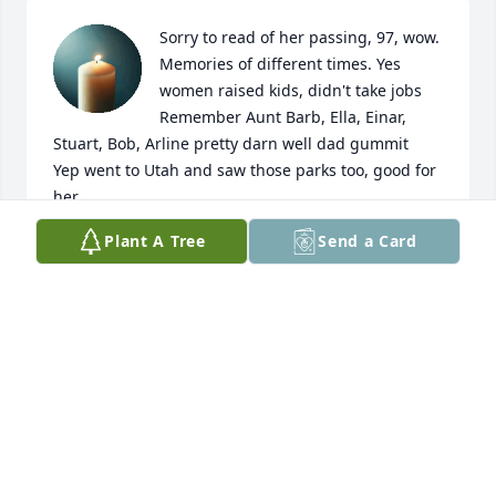
Sorry to read of her passing, 97, wow. 
Memories of different times. Yes 
women raised kids, didn't take jobs

Remember Aunt Barb, Ella, Einar, 
Stuart, Bob, Arline pretty darn well dad gummit

Yep went to Utah and saw those parks too, good for 
her
Plant A Tree
Send a Card
DAVID DYKE LARSEN
Jan 08, 2026
Visits: 372
This site is protected by reCAPTCHA and the
Google
Privacy Policy
and
Terms of Service
apply.
Service map data ©
OpenStreetMap
contributors