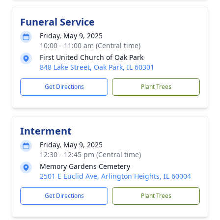
Funeral Service
Friday, May 9, 2025
10:00 - 11:00 am (Central time)
First United Church of Oak Park
848 Lake Street, Oak Park, IL 60301
Get Directions
Plant Trees
Interment
Friday, May 9, 2025
12:30 - 12:45 pm (Central time)
Memory Gardens Cemetery
2501 E Euclid Ave, Arlington Heights, IL 60004
Get Directions
Plant Trees