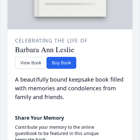
CELEBRATING THE LIFE OF
Barbara Ann Leslie
View Book
Buy Book
A beautifully bound keepsake book filled
with memories and condolences from
family and friends.
Share Your Memory
Contribute your memory to the online
guestbook to be featured in this unique
keepsake book.