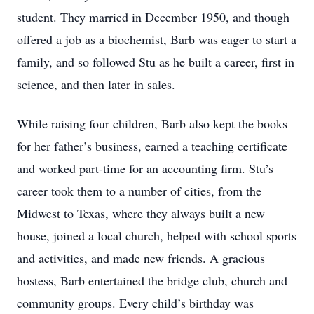
student. They married in December 1950, and though
offered a job as a biochemist, Barb was eager to start a
family, and so followed Stu as he built a career, first in
science, and then later in sales.
While raising four children, Barb also kept the books
for her father’s business, earned a teaching certificate
and worked part-time for an accounting firm. Stu’s
career took them to a number of cities, from the
Midwest to Texas, where they always built a new
house, joined a local church, helped with school sports
and activities, and made new friends. A gracious
hostess, Barb entertained the bridge club, church and
community groups. Every child’s birthday was