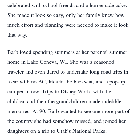
celebrated with school friends and a homemade cake.
She made it look so easy, only her family knew how
much effort and planning were needed to make it look
that way.
Barb loved spending summers at her parents’ summer
home in Lake Geneva, WI. She was a seasoned
traveler and even dared to undertake long road trips in
a car with no AC, kids in the backseat, and a pop-up
camper in tow. Trips to Disney World with the
children and then the grandchildren made indelible
memories. At 90, Barb wanted to see one more part of
the country she had somehow missed, and joined her
daughters on a trip to Utah’s National Parks.