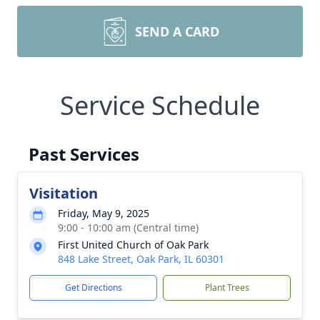
SEND A CARD
Service Schedule
Past Services
Visitation
Friday, May 9, 2025
9:00 - 10:00 am (Central time)
First United Church of Oak Park
848 Lake Street, Oak Park, IL 60301
Get Directions
Plant Trees