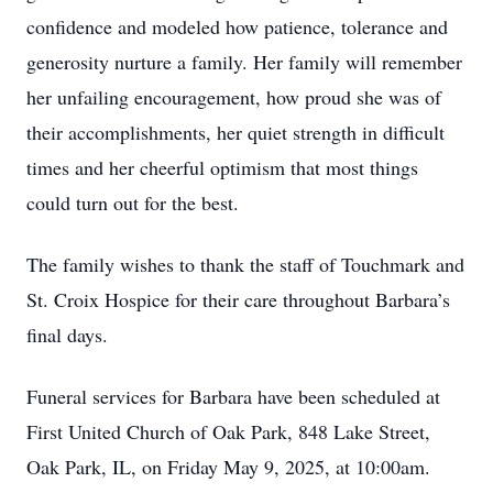
confidence and modeled how patience, tolerance and
generosity nurture a family. Her family will remember
her unfailing encouragement, how proud she was of
their accomplishments, her quiet strength in difficult
times and her cheerful optimism that most things
could turn out for the best.
The family wishes to thank the staff of Touchmark and
St. Croix Hospice for their care throughout Barbara’s
final days.
Funeral services for Barbara have been scheduled at
First United Church of Oak Park, 848 Lake Street,
Oak Park, IL, on Friday May 9, 2025, at 10:00am.