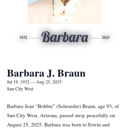
Barbara
1932
2025
Barbara J. Braun
Jul 19, 1932 — Aug 25, 2025
Sun City West
Barbara Jean “Bobbie” (Schroeder) Braun, age 93, of
Sun City West, Arizona, passed away peacefully on
August 25, 2025. Barbara was born to Erwin and