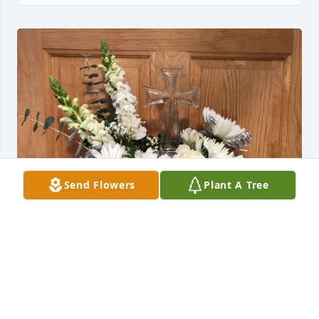
Send Flowers
Plant A Tree
Danae Marinelli purchased Keepsake Cross for 
Barbara Braun
DANAE MARINELLI