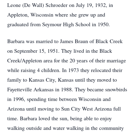
Leone (De Wall) Schroeder on July 19, 1932, in
Appleton, Wisconsin where she grew up and
graduated from Seymour High School in 1950.
Barbara was married to James Braun of Black Creek
on September 15, 1951. They lived in the Black
Creek/Appleton area for the 20 years of their marriage
while raising 4 children. In 1973 they relocated their
family to Kansas City, Kansas until they moved to
Fayetteville Arkansas in 1988. They became snowbirds
in 1996, spending time between Wisconsin and
Arizona until moving to Sun City West Arizona full
time. Barbara loved the sun, being able to enjoy
walking outside and water walking in the community