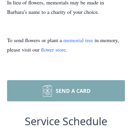
In lieu of flowers, memorials may be made in
Barbara’s name to a charity of your choice.
To send flowers or plant a
memorial tree
in memory,
please visit our
flower store
.
SEND A CARD
Service Schedule