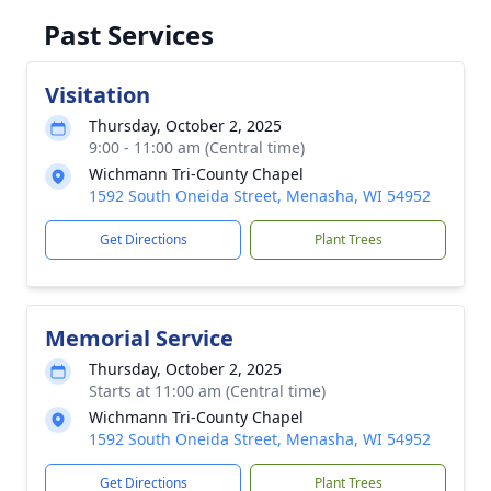
Past Services
Visitation
Thursday, October 2, 2025
9:00 - 11:00 am (Central time)
Wichmann Tri-County Chapel
1592 South Oneida Street, Menasha, WI 54952
Get Directions
Plant Trees
Memorial Service
Thursday, October 2, 2025
Starts at 11:00 am (Central time)
Wichmann Tri-County Chapel
1592 South Oneida Street, Menasha, WI 54952
Get Directions
Plant Trees