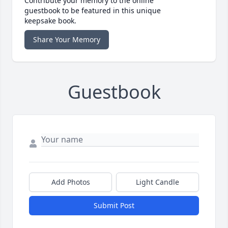
Contribute your memory to the online
guestbook to be featured in this unique
keepsake book.
Share Your Memory
Guestbook
Add Photos
Light Candle
Submit Post