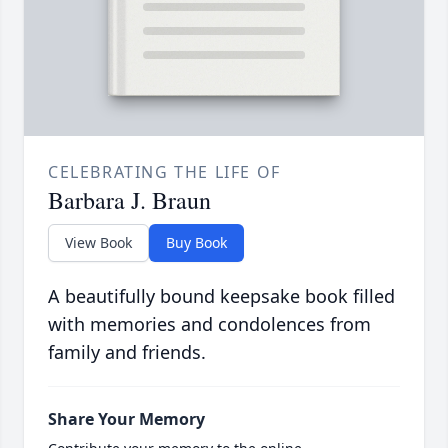
CELEBRATING THE LIFE OF
Barbara J. Braun
View Book
Buy Book
A beautifully bound keepsake book filled
with memories and condolences from
family and friends.
Share Your Memory