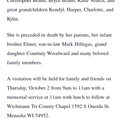
Christopher Braun, Bryce Braun, Katie Veatch, and
great grandchildren Kendyl, Harper, Charlotte, and
Kylin.
She is preceded in death by her parents, her infant
brother Elmer, son-in-law Mark Hillegas, grand
daughter Courtney Woodward and many beloved
family members.
A visitation will be held for family and friends on
Thursday, October 2 from 9am to 11am with a
memorial service at 11am with lunch to follow at
Wichmann Tri-County Chapel 1592 S Oneida St.
Menasha WI 54952.