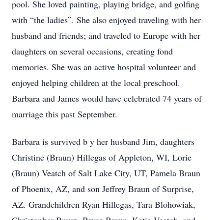
pool. She loved painting, playing bridge, and golfing
with “the ladies”. She also enjoyed traveling with her
husband and friends; and traveled to Europe with her
daughters on several occasions, creating fond
memories. She was an active hospital volunteer and
enjoyed helping children at the local preschool.
Barbara and James would have celebrated 74 years of
marriage this past September.
Barbara is survived b y her husband Jim, daughters
Christine (Braun) Hillegas of Appleton, WI, Lorie
(Braun) Veatch of Salt Lake City, UT, Pamela Braun
of Phoenix, AZ, and son Jeffrey Braun of Surprise,
AZ. Grandchildren Ryan Hillegas, Tara Blohowiak,