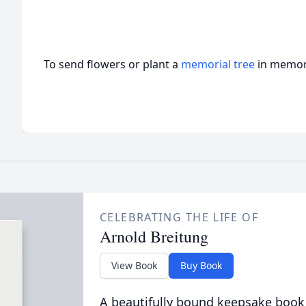
To send flowers or plant a
memorial tree
in memory
CELEBRATING THE LIFE OF
Arnold Breitung
View Book
Buy Book
A beautifully bound keepsake book