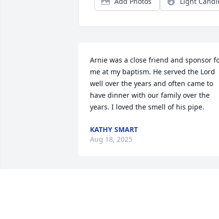
Add Photos
Light Candl
Arnie was a close friend and sponsor fo
me at my baptism. He served the Lord 
well over the years and often came to 
have dinner with our family over the 
years. I loved the smell of his pipe.
KATHY SMART
Aug 18, 2025
Our condolences on Arnie's passing.
TIM AND RICK GRISSMAN