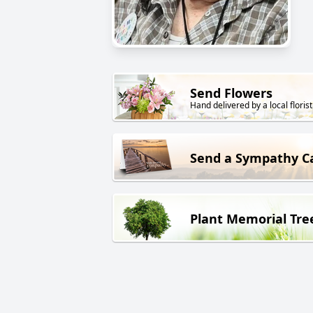
Send Flowers
Hand delivered by a local florist
Send a Sympathy C
Plant Memorial Tre