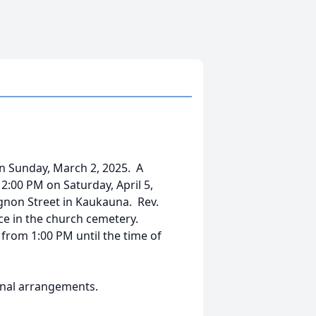
on Sunday, March 2, 2025. A
 2:00 PM on Saturday, April 5,
ignon Street in Kaukauna. Rev.
lace in the church cemetery.
y from 1:00 PM until the time of
final arrangements.