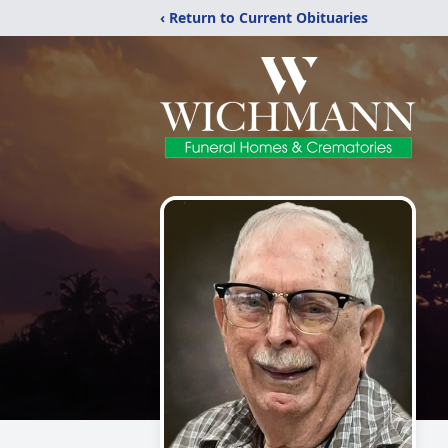
‹ Return to Current Obituaries