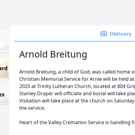
Obituary
Arnold Breitung
ard
Arnold Breitung, a child of God, was called home 
Christian Memorial Service for Arnie will be held at
2025 at Trinity Lutheran Church, located at 804 Gr
Stanley Draper will officiate and burial will take p
es
Visitation will take place at the church on Saturda
the service.
Heart of the Valley Cremation Service is handling 