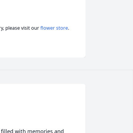
, please visit our
flower store
.
 filled with memories and