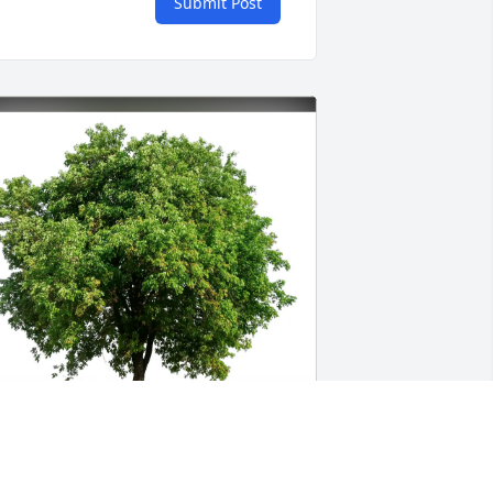
Submit Post
obyn Rogers Jackson has purchased 