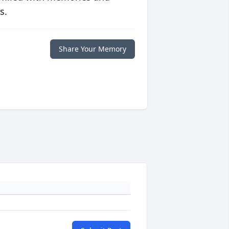
s.
Share Your Memory