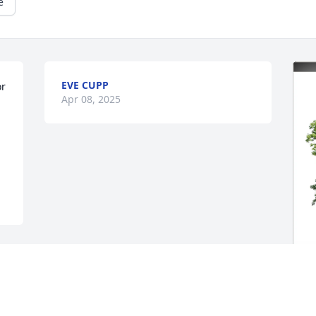
e
EVE CUPP
r 
Apr 08, 2025
R