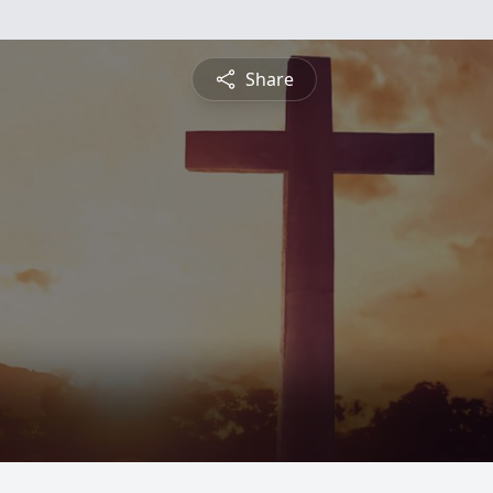
Share