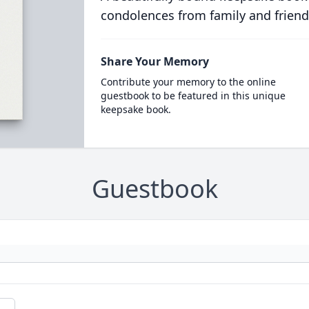
condolences from family and friend
Share Your Memory
Contribute your memory to the online
guestbook to be featured in this unique
keepsake book.
Guestbook