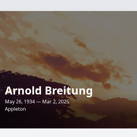
Arnold Breitung
May 26, 1934 — Mar 2, 2025
Appleton