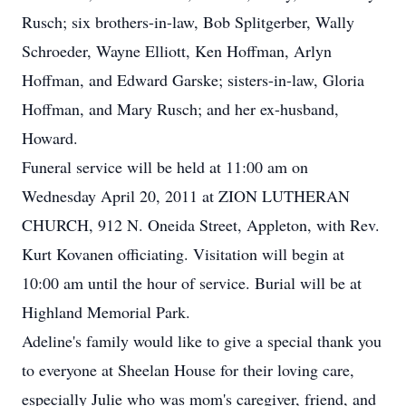
Rusch; six brothers-in-law, Bob Splitgerber, Wally
Schroeder, Wayne Elliott, Ken Hoffman, Arlyn
Hoffman, and Edward Garske; sisters-in-law, Gloria
Hoffman, and Mary Rusch; and her ex-husband,
Howard.
Funeral service will be held at 11:00 am on
Wednesday April 20, 2011 at ZION LUTHERAN
CHURCH, 912 N. Oneida Street, Appleton, with Rev.
Kurt Kovanen officiating. Visitation will begin at
10:00 am until the hour of service. Burial will be at
Highland Memorial Park.
Adeline's family would like to give a special thank you
to everyone at Sheelan House for their loving care,
especially Julie who was mom's caregiver, friend, and