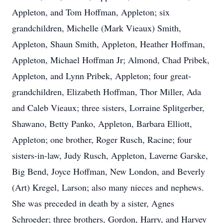
Appleton, and Tom Hoffman, Appleton; six
grandchildren, Michelle (Mark Vieaux) Smith,
Appleton, Shaun Smith, Appleton, Heather Hoffman,
Appleton, Michael Hoffman Jr; Almond, Chad Pribek,
Appleton, and Lynn Pribek, Appleton; four great-
grandchildren, Elizabeth Hoffman, Thor Miller, Ada
and Caleb Vieaux; three sisters, Lorraine Splitgerber,
Shawano, Betty Panko, Appleton, Barbara Elliott,
Appleton; one brother, Roger Rusch, Racine; four
sisters-in-law, Judy Rusch, Appleton, Laverne Garske,
Big Bend, Joyce Hoffman, New London, and Beverly
(Art) Kregel, Larson; also many nieces and nephews.
She was preceded in death by a sister, Agnes
Schroeder; three brothers, Gordon, Harry, and Harvey