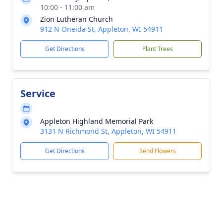
10:00 - 11:00 am
Zion Lutheran Church
912 N Oneida St, Appleton, WI 54911
Get Directions
Plant Trees
Service
Appleton Highland Memorial Park
3131 N Richmond St, Appleton, WI 54911
Get Directions
Send Flowers