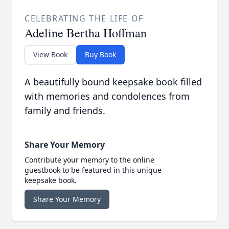
CELEBRATING THE LIFE OF
Adeline Bertha Hoffman
View Book
Buy Book
A beautifully bound keepsake book filled
with memories and condolences from
family and friends.
Share Your Memory
Contribute your memory to the online
guestbook to be featured in this unique
keepsake book.
Share Your Memory