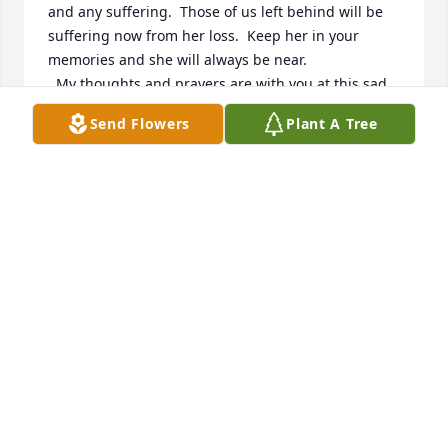
and any suffering.  Those of us left behind will be 
suffering now from her loss.  Keep her in your 
memories and she will always be near.

  My thoughts and prayers are with you at this sad 
time.

Send Flowers
Plant A Tree
  Sue Green
SUE GREEN
Apr 19, 2011
i am married too harry ruschs son steven our 
thoughts and prayers are with you at this time of 
loss gods blessings candy and steven rusch
STEVE & CANDY RUSCH
Apr 19, 2011