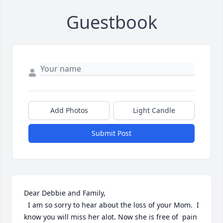
Guestbook
Add Photos
Light Candle
Submit Post
Dear Debbie and Family,

  I am so sorry to hear about the loss of your Mom.  I 
know you will miss her alot. Now she is free of  pain 