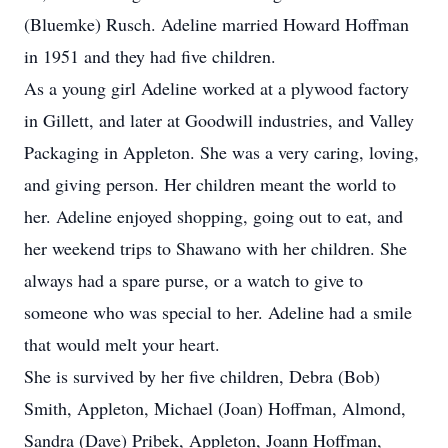
(Bluemke) Rusch. Adeline married Howard Hoffman
in 1951 and they had five children.
As a young girl Adeline worked at a plywood factory
in Gillett, and later at Goodwill industries, and Valley
Packaging in Appleton. She was a very caring, loving,
and giving person. Her children meant the world to
her. Adeline enjoyed shopping, going out to eat, and
her weekend trips to Shawano with her children. She
always had a spare purse, or a watch to give to
someone who was special to her. Adeline had a smile
that would melt your heart.
She is survived by her five children, Debra (Bob)
Smith, Appleton, Michael (Joan) Hoffman, Almond,
Sandra (Dave) Pribek, Appleton, Joann Hoffman,