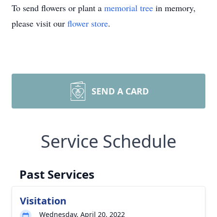
To send flowers or plant a
memorial tree
in memory,
please visit our
flower store
.
SEND A CARD
Service Schedule
Past Services
Visitation
Wednesday, April 20, 2022