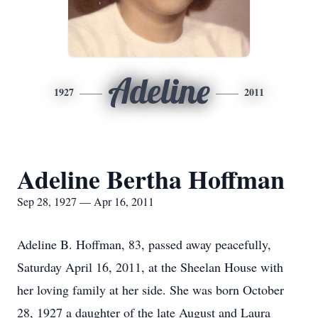
Adeline
1927
2011
Adeline Bertha Hoffman
Sep 28, 1927 — Apr 16, 2011
Adeline B. Hoffman, 83, passed away peacefully,
Saturday April 16, 2011, at the Sheelan House with
her loving family at her side. She was born October
28, 1927 a daughter of the late August and Laura