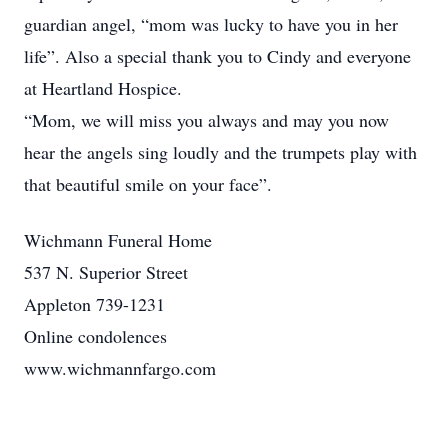
guardian angel, “mom was lucky to have you in her
life”. Also a special thank you to Cindy and everyone
at Heartland Hospice.
“Mom, we will miss you always and may you now
hear the angels sing loudly and the trumpets play with
that beautiful smile on your face”.
Wichmann Funeral Home
537 N. Superior Street
Appleton 739-1231
Online condolences
www.wichmannfargo.com